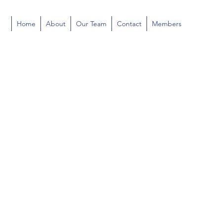
Home
About
Our Team
Contact
Members