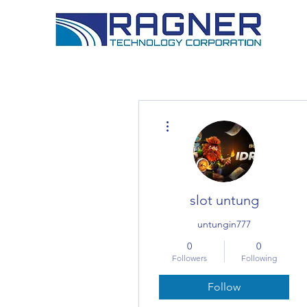
More actions
slot untung
untungin777
0
0
Followers
Following
Follow