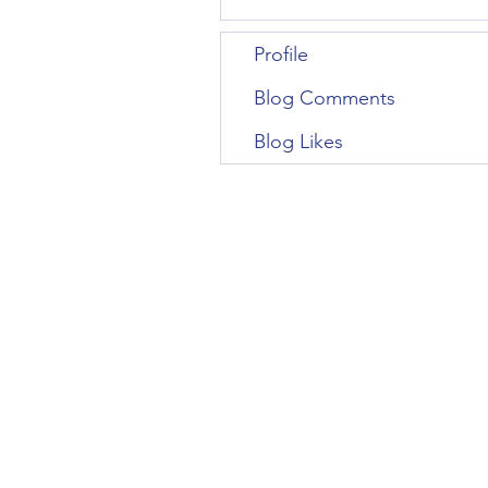
Profile
Blog Comments
Blog Likes