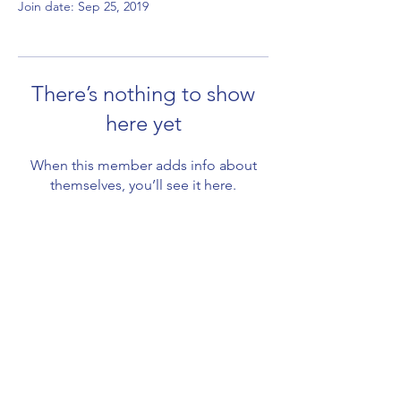
Join date: Sep 25, 2019
There’s nothing to show
here yet
When this member adds info about
themselves, you’ll see it here.
Subscribe Form
Submit